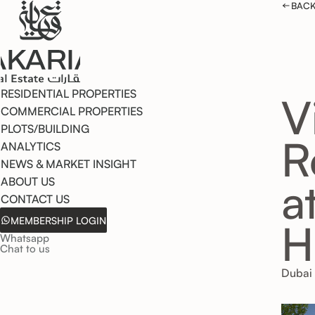
BACK
RESIDENTIAL PROPERTIES
V
COMMERCIAL PROPERTIES
PLOTS/BUILDING
R
ANALYTICS
NEWS & MARKET INSIGHT
a
ABOUT US
CONTACT US
MEMBERSHIP LOGIN
H
Whatsapp
Chat to us
Dubai 