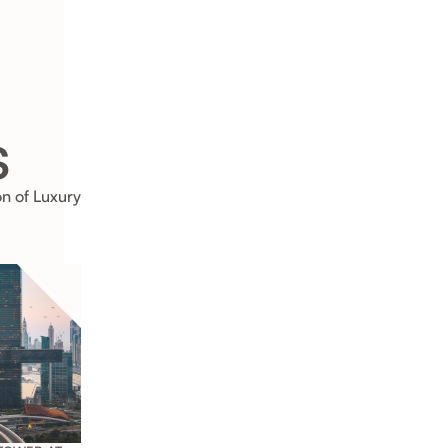
s
on of Luxury