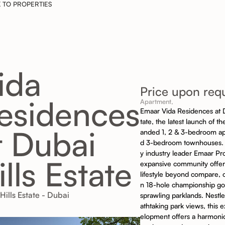
 TO PROPERTIES
ida
Price upon req
esidences
Apartment,
Emaar Vida Residences at D
tate, the latest launch of the
t Dubai
anded 1, 2 & 3-bedroom a
d 3-bedroom townhouses.
y industry leader Emaar Pro
ills Estate
expansive community offers
lifestyle beyond compare, 
n 18-hole championship go
Hills Estate - Dubai
sprawling parklands. Nestl
athtaking park views, this 
elopment offers a harmoni