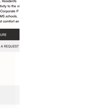
. Residents
vity to the vi
E Corporate P
EMS schools,
ost comfort an
HURE
 A REQUEST