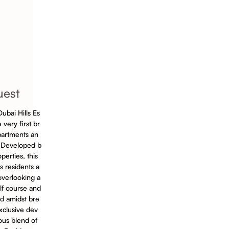
uest
ubai Hills Es
 very first br
partments an
 Developed b
perties, this
 residents a
overlooking a
lf course and
ed amidst bre
exclusive dev
ous blend of