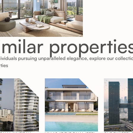
imilar propertie
dividuals pursuing unparalleled elegance, explore our collecti
ties