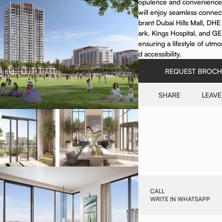
opulence and convenience
will enjoy seamless connecti
brant Dubai Hills Mall, DH
ark, Kings Hospital, and G
ensuring a lifestyle of utm
d accessibility.
REQUEST BROC
SHARE
LEAVE
CALL
WRITE IN WHATSAPP