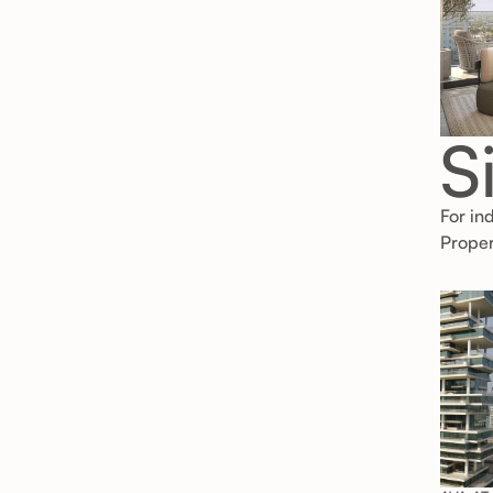
S
For in
Proper