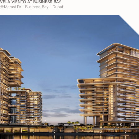
VELA VIENTO AT BUSINESS BAY
Marasi Dr - Business Bay - Dubai