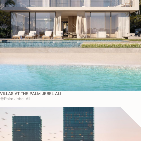
VILLAS AT THE PALM JEBEL ALI
Palm Jebel Ali