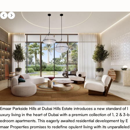
Emaar Parkside Hills at Dubai Hills Estate introduces a new standard of l
uxury living in the heart of Dubai with a premium collection of 1, 2 & 3-b
edroom apartments. This eagerly awaited residential development by E
maar Properties promises to redefine opulent living with its unparalleled