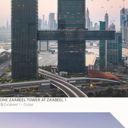
ONE ZA'ABEEL TOWER AT ZA'ABEEL 1
Za'abeel 1 - Dubai