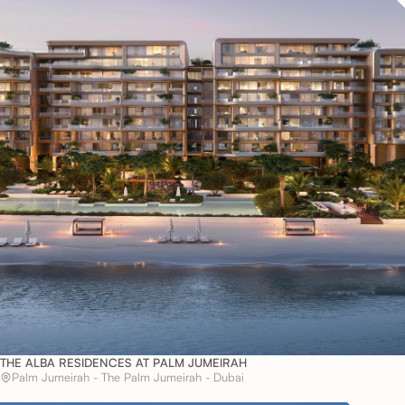
THE ALBA RESIDENCES AT PALM JUMEIRAH
Palm Jumeirah - The Palm Jumeirah - Dubai