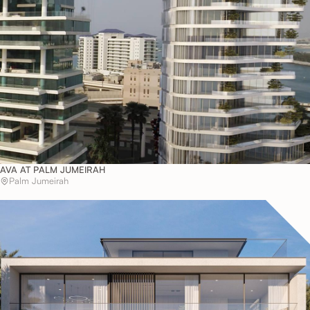
AVA AT PALM JUMEIRAH
Palm Jumeirah