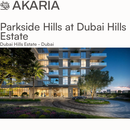
Parkside Hills at Dubai Hills
Estate
Dubai Hills Estate - Dubai