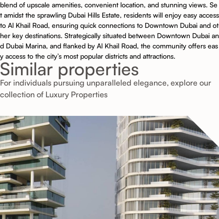
blend of upscale amenities, convenient location, and stunning views. Se
t amidst the sprawling Dubai Hills Estate, residents will enjoy easy access
to Al Khail Road, ensuring quick connections to Downtown Dubai and ot
her key destinations. Strategically situated between Downtown Dubai an
d Dubai Marina, and flanked by Al Khail Road, the community offers eas
y access to the city’s most popular districts and attractions.
Similar properties
For individuals pursuing unparalleled elegance, explore our
collection of Luxury Properties