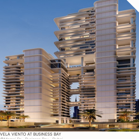
VELA VIENTO AT BUSINESS BAY