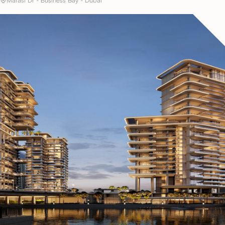
Marasi Dr - Business Bay - Dubai