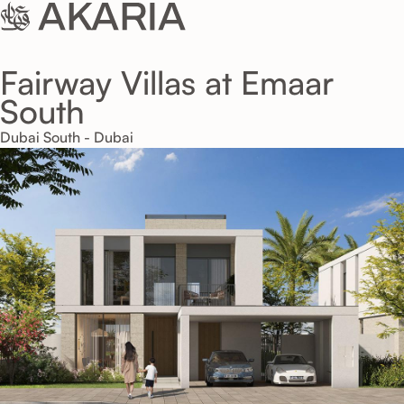
Fairway Villas at Emaar
South
Dubai South - Dubai