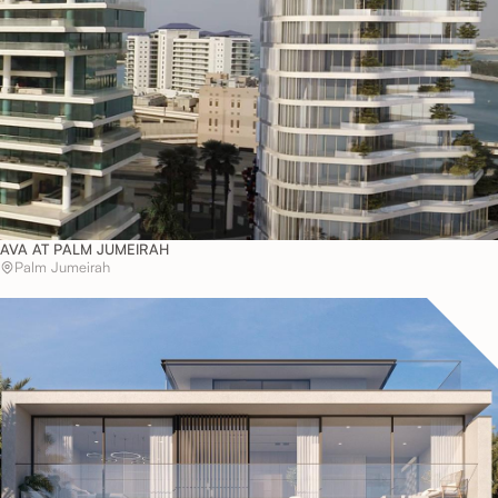
AVA AT PALM JUMEIRAH
Palm Jumeirah