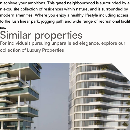
n achieve your ambitions. This gated neighbourhood is surrounded by a
n exquisite collection of residences within nature, and is surrounded by
modern amenities. Where you enjoy a healthy lifestyle including access
to the lush linear park, jogging path and wide range of recreational facilit
ies.
Similar properties
For individuals pursuing unparalleled elegance, explore our
collection of Luxury Properties