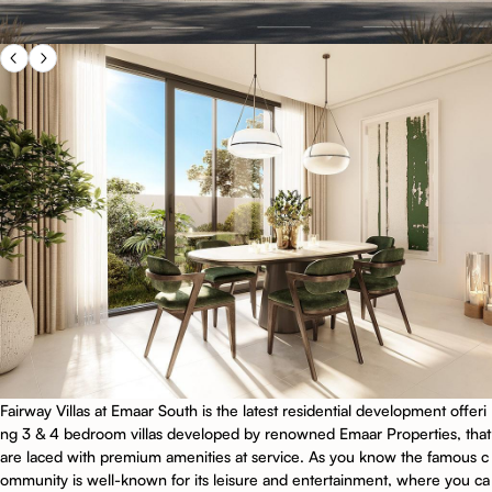
Fairway Villas at Emaar South is the latest residential development offeri
ng 3 & 4 bedroom villas developed by renowned Emaar Properties, that
are laced with premium amenities at service. As you know the famous c
ommunity is well-known for its leisure and entertainment, where you ca