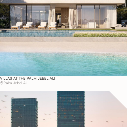
VILLAS AT THE PALM JEBEL ALI
Palm Jebel Ali