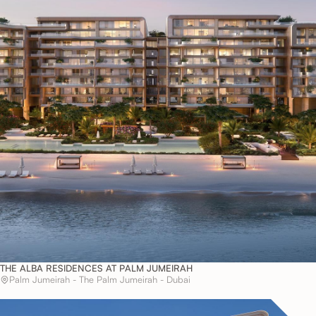
THE ALBA RESIDENCES AT PALM JUMEIRAH
Palm Jumeirah - The Palm Jumeirah - Dubai