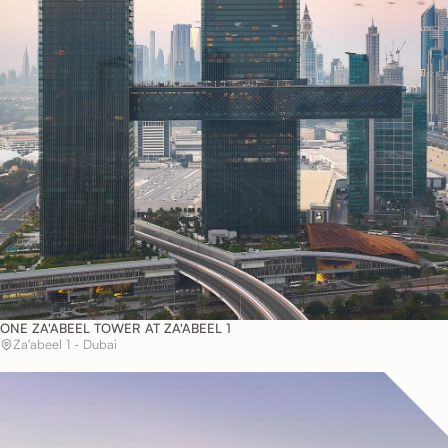
ONE ZA'ABEEL TOWER AT ZA'ABEEL 1
Za'abeel 1 - Dubai