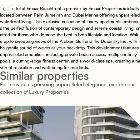
The Bristol at Emaar Beachfront a premier by Emaar Properties is ideally
located between Palm Jumeirah and Dubai Marina offering unparalleled
waterfront living. This exclusive collection of luxury apartments embodie
s the perfect fusion of contemporary design and serene coastal living, cr
afted for those who demand the best in both lifestyle and location. Wak
e up to sweeping views of the Arabian Gulf and the Dubai skyline, with t
he gentle sound of waves as your backdrop. This development features
unparalleled amenities, including private beach access, multiple infinity
pools, a cutting-edge fitness center, and a world-class spa, creating a ha
ven of relaxation and well-being for residents.
Similar properties
For individuals pursuing unparalleled elegance, explore our
collection of Luxury Properties