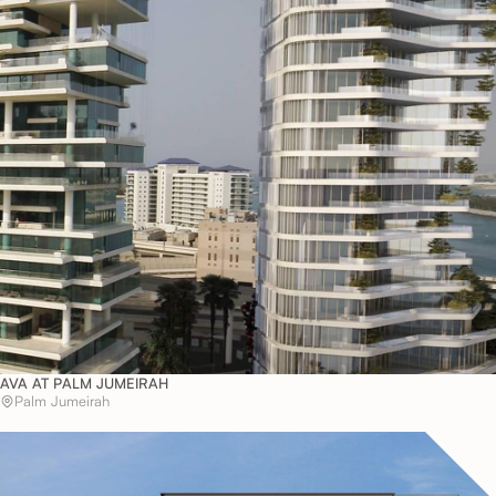
AVA AT PALM JUMEIRAH
Palm Jumeirah