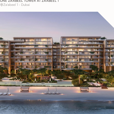
ONE ZA'ABEEL TOWER AT ZA'ABEEL 1
Za'abeel 1 - Dubai