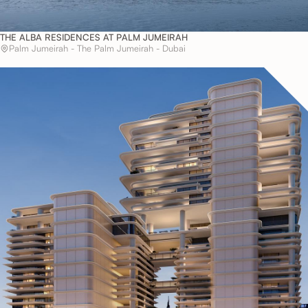
THE ALBA RESIDENCES AT PALM JUMEIRAH
Palm Jumeirah - The Palm Jumeirah - Dubai