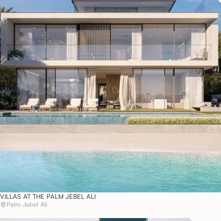
VILLAS AT THE PALM JEBEL ALI
Palm Jebel Ali