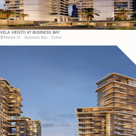
VELA VIENTO AT BUSINESS BAY
Marasi Dr - Business Bay - Dubai