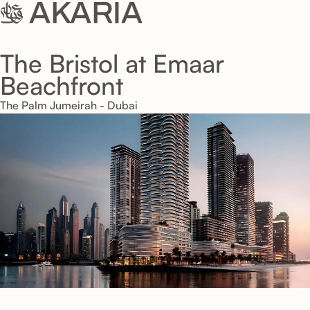
The Bristol at Emaar
Beachfront
The Palm Jumeirah - Dubai