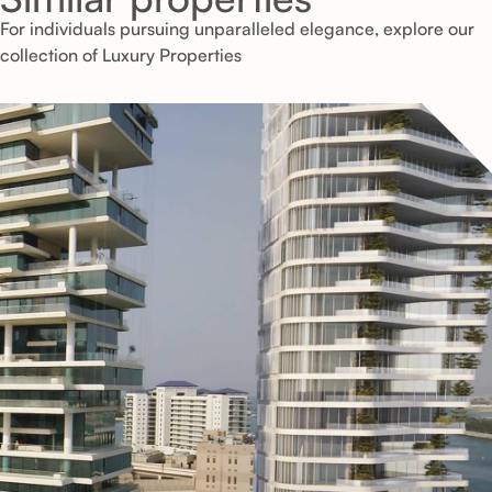
For individuals pursuing unparalleled elegance, explore our
collection of Luxury Properties