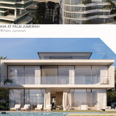
AVA AT PALM JUMEIRAH
Palm Jumeirah