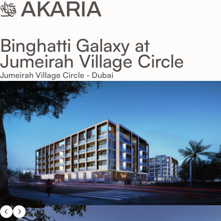
Binghatti Galaxy at
Jumeirah Village Circle
Jumeirah Village Circle - Dubai