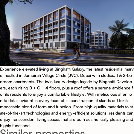
Experience elevated living at Binghatti Galaxy, the latest residential marv
el nestled in Jumeirah Village Circle (JVC), Dubai with studios, 1 & 2-be
droom apartments. The twin luxury design façade by Binghatti Develop
ers, each rising B + G + 4 floors, plus a roof offers a serene ambience f
or its residents to enjoy a comfortable lifestyle. With meticulous attentio
n to detail evident in every facet of its construction, it stands out for its i
mpeccable blend of form and function. From high-quality materials to st
ate-of-the-art technologies and energy-efficient solutions, residents can
enjoy transcendent living spaces that are both aesthetically pleasing and
highly functional.
Similar properties