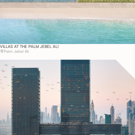
VILLAS AT THE PALM JEBEL ALI
Palm Jebel Ali