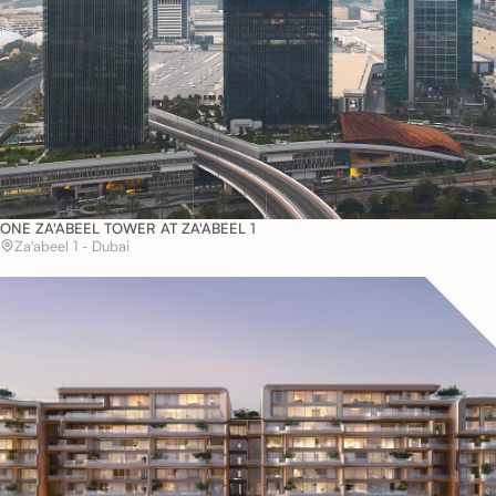
ONE ZA'ABEEL TOWER AT ZA'ABEEL 1
Za'abeel 1 - Dubai