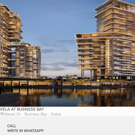
VELA AT BUSINESS BAY
Marasi Dr - Business Bay - Dubai
CALL
WRITE IN WHATSAPP