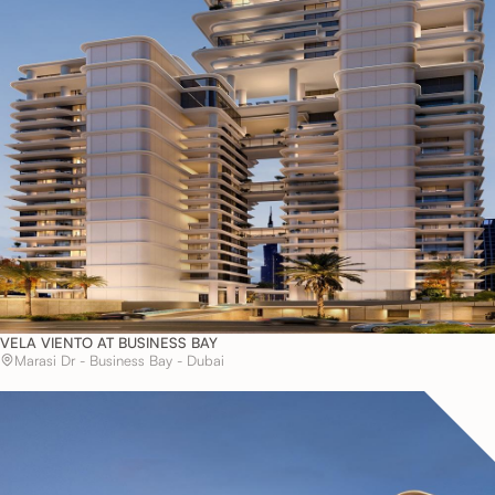
VELA VIENTO AT BUSINESS BAY
Marasi Dr - Business Bay - Dubai