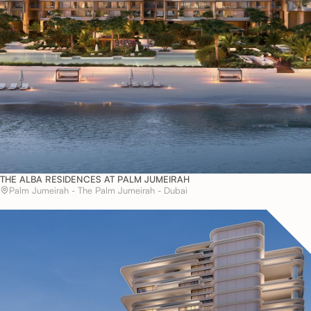
THE ALBA RESIDENCES AT PALM JUMEIRAH
Palm Jumeirah - The Palm Jumeirah - Dubai