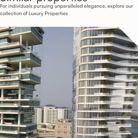
For individuals pursuing unparalleled elegance, explore our
collection of Luxury Properties