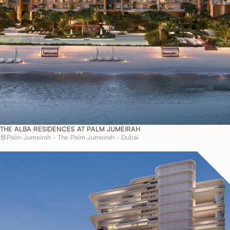
THE ALBA RESIDENCES AT PALM JUMEIRAH
Palm Jumeirah - The Palm Jumeirah - Dubai