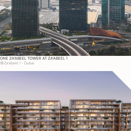
ONE ZA'ABEEL TOWER AT ZA'ABEEL 1
Za'abeel 1 - Dubai