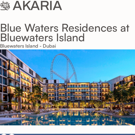
Blue Waters Residences at
Bluewaters Island
Bluewaters Island - Dubai