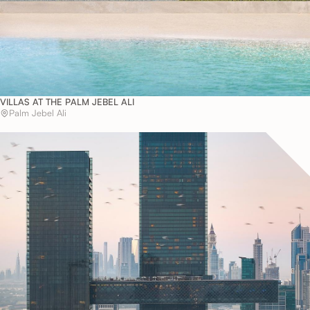
VILLAS AT THE PALM JEBEL ALI
Palm Jebel Ali