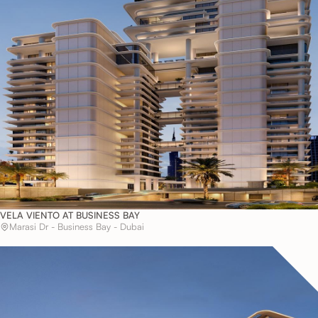
VELA VIENTO AT BUSINESS BAY
Marasi Dr - Business Bay - Dubai