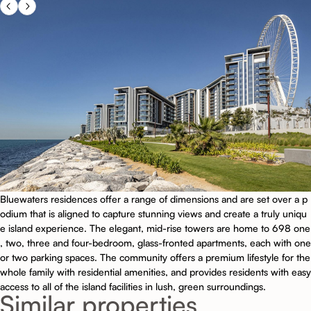
Bluewaters residences offer a range of dimensions and are set over a p
odium that is aligned to capture stunning views and create a truly uniqu
e island experience. The elegant, mid-rise towers are home to 698 one
, two, three and four-bedroom, glass-fronted apartments, each with one
or two parking spaces. The community offers a premium lifestyle for the
whole family with residential amenities, and provides residents with easy
access to all of the island facilities in lush, green surroundings.
Similar properties