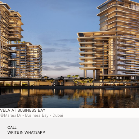
VELA AT BUSINESS BAY
Marasi Dr - Business Bay - Dubai
CALL
WRITE IN WHATSAPP