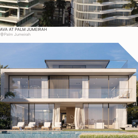
AVA AT PALM JUMEIRAH
Palm Jumeirah