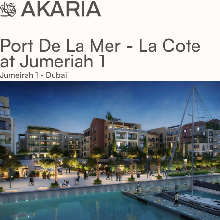
Port De La Mer - La Cote
at Jumeriah 1
Jumeirah 1 - Dubai