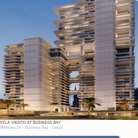
VELA VIENTO AT BUSINESS BAY
Marasi Dr - Business Bay - Dubai