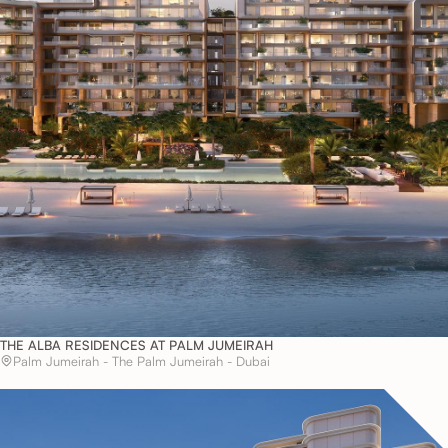
THE ALBA RESIDENCES AT PALM JUMEIRAH
Palm Jumeirah - The Palm Jumeirah - Dubai