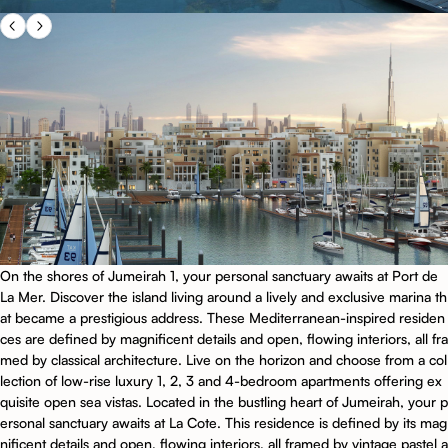
On the shores of Jumeirah 1, your personal sanctuary awaits at Port de
La Mer. Discover the island living around a lively and exclusive marina th
at became a prestigious address. These Mediterranean-inspired residen
ces are defined by magnificent details and open, flowing interiors, all fra
med by classical architecture. Live on the horizon and choose from a col
lection of low-rise luxury 1, 2, 3 and 4-bedroom apartments offering ex
quisite open sea vistas. Located in the bustling heart of Jumeirah, your p
ersonal sanctuary awaits at La Cote. This residence is defined by its mag
nificent details and open, flowing interiors, all framed by vintage pastel a