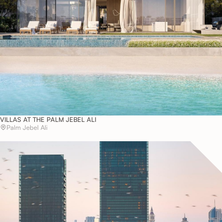
VILLAS AT THE PALM JEBEL ALI
Palm Jebel Ali