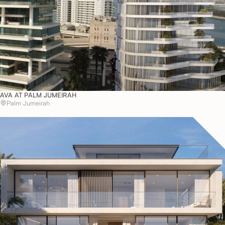
AVA AT PALM JUMEIRAH
Palm Jumeirah