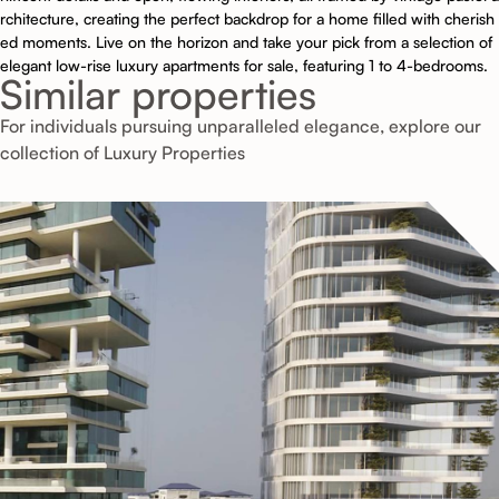
rchitecture, creating the perfect backdrop for a home filled with cherish
ed moments. Live on the horizon and take your pick from a selection of
elegant low-rise luxury apartments for sale, featuring 1 to 4-bedrooms.
Similar properties
For individuals pursuing unparalleled elegance, explore our
collection of Luxury Properties