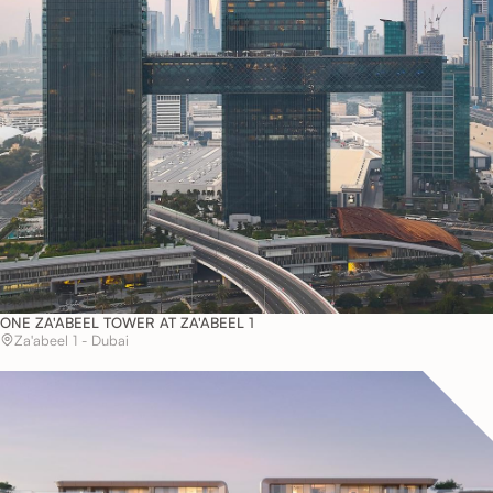
ONE ZA'ABEEL TOWER AT ZA'ABEEL 1
Za'abeel 1 - Dubai