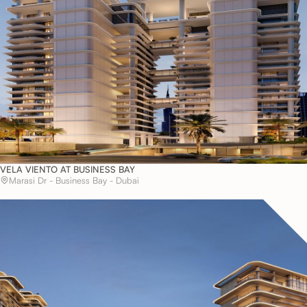
VELA VIENTO AT BUSINESS BAY
Marasi Dr - Business Bay - Dubai