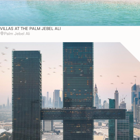
VILLAS AT THE PALM JEBEL ALI
Palm Jebel Ali