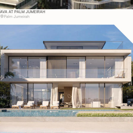
AVA AT PALM JUMEIRAH
Palm Jumeirah