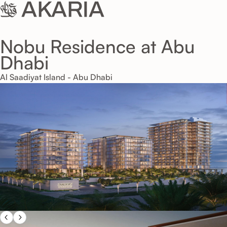
Nobu Residence at Abu
Dhabi
Al Saadiyat Island - Abu Dhabi