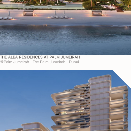
THE ALBA RESIDENCES AT PALM JUMEIRAH
Palm Jumeirah - The Palm Jumeirah - Dubai