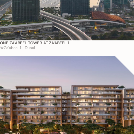
ONE ZA'ABEEL TOWER AT ZA'ABEEL 1
Za'abeel 1 - Dubai