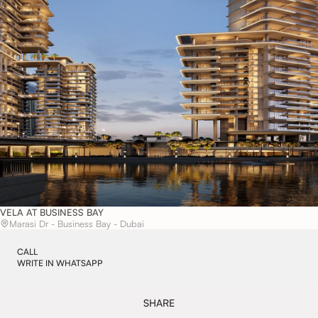
VELA AT BUSINESS BAY
Marasi Dr - Business Bay - Dubai
CALL
WRITE IN WHATSAPP
SHARE