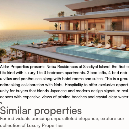
Aldar Properties presents Nobu Residences at Saadiyat Island, the first o
f its kind with luxury 1 to 3 bedroom apartments, 2 bed lofts, 4 bed nob
u villas and penthouses along with hotel rooms and suites. This is a grou
ndbreaking collaboration with Nobu Hospitality to offer exclusive opport
unity for buyers that blends Japanese and modern design signature resi
dences with expansive views of pristine beaches and crystal-clear water
s.
Similar properties
For individuals pursuing unparalleled elegance, explore our
collection of Luxury Properties