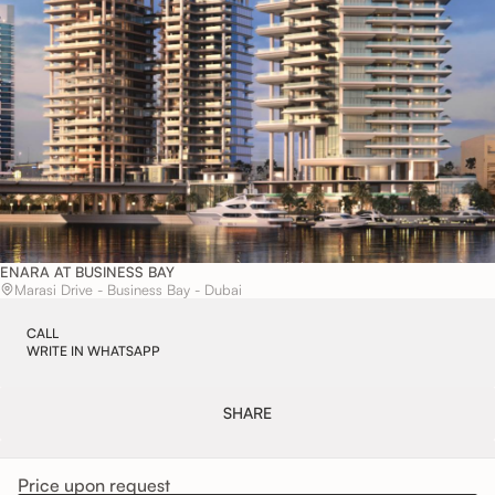
ENARA AT BUSINESS BAY
Marasi Drive - Business Bay - Dubai
CALL
WRITE IN WHATSAPP
SHARE
LEAVE A REQUEST
Price upon request