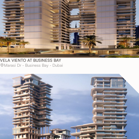
VELA VIENTO AT BUSINESS BAY
Marasi Dr - Business Bay - Dubai