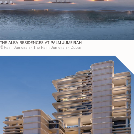
THE ALBA RESIDENCES AT PALM JUMEIRAH
Palm Jumeirah - The Palm Jumeirah - Dubai