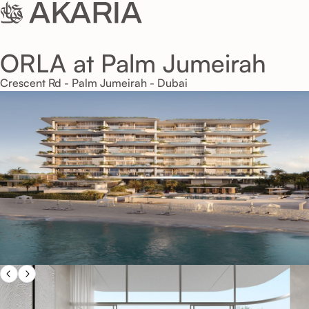
ORLA at Palm Jumeirah
Crescent Rd - Palm Jumeirah - Dubai