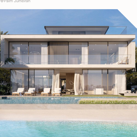
Palm Jumeirah