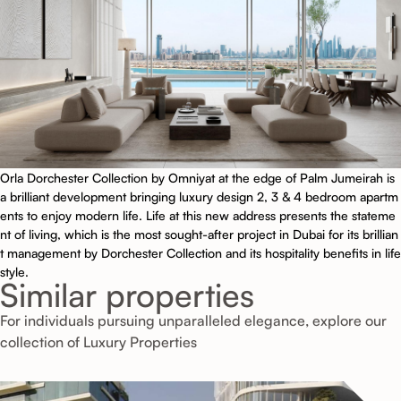
Orla Dorchester Collection by Omniyat at the edge of Palm Jumeirah is
a brilliant development bringing luxury design 2, 3 & 4 bedroom apartm
ents to enjoy modern life. Life at this new address presents the stateme
nt of living, which is the most sought-after project in Dubai for its brillian
t management by Dorchester Collection and its hospitality benefits in life
style.
Similar properties
For individuals pursuing unparalleled elegance, explore our
collection of Luxury Properties