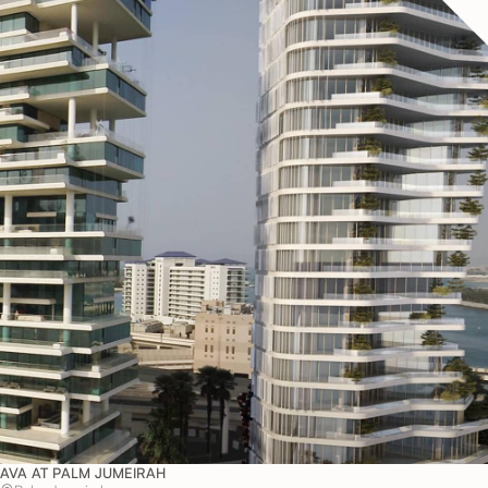
AVA AT PALM JUMEIRAH