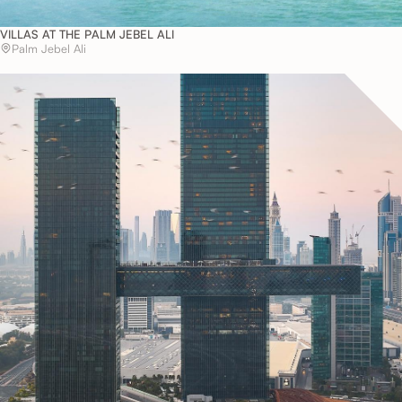
VILLAS AT THE PALM JEBEL ALI
Palm Jebel Ali