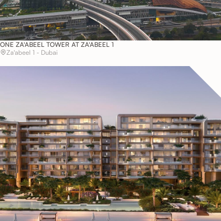
ONE ZA'ABEEL TOWER AT ZA'ABEEL 1
Za'abeel 1 - Dubai